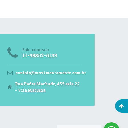
Fale conosco
11-98852-5133
contato@movimentamente.com.br
Rua Padre Machado, 455 sala 22
- Vila Mariana