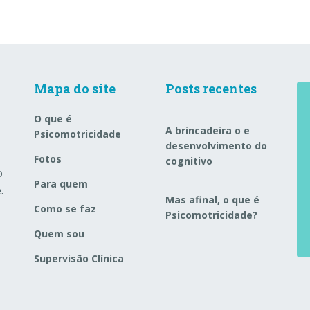
Mapa do site
Posts recentes
O que é
A brincadeira o e
Psicomotricidade
desenvolvimento do
Fotos
cognitivo
o
Para quem
.
Mas afinal, o que é
Como se faz
Psicomotricidade?
Quem sou
Supervisão Clínica