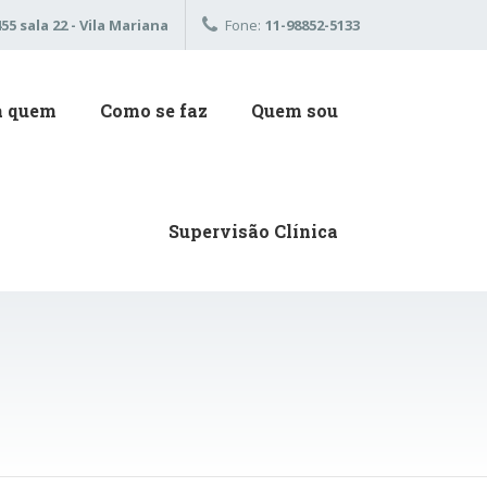
5 sala 22 - Vila Mariana
Fone:
11-98852-5133
a quem
Como se faz
Quem sou
Supervisão Clínica