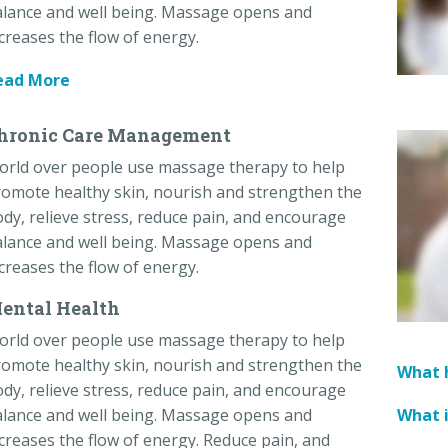
lance and well being. Massage opens and
creases the flow of energy.
ead More
hronic Care Management
orld over people use massage therapy to help
omote healthy skin, nourish and strengthen the
dy, relieve stress, reduce pain, and encourage
lance and well being. Massage opens and
creases the flow of energy.
ental Health
orld over people use massage therapy to help
omote healthy skin, nourish and strengthen the
What h
dy, relieve stress, reduce pain, and encourage
What 
lance and well being. Massage opens and
creases the flow of energy. Reduce pain, and