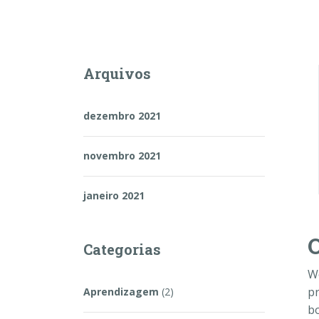
Arquivos
dezembro 2021
novembro 2021
janeiro 2021
O
Categorias
W
pr
Aprendizagem
(2)
bo