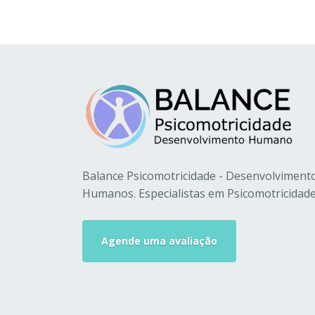
Balance Psicomotricidade - Desenvolviment
Humanos. Especialistas em Psicomotricidade
Agende uma avaliação