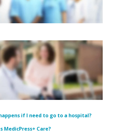
appens if I need to go to a hospital?
is MedicPress+ Care?