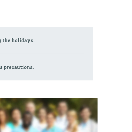
g the holidays.
lu precautions.