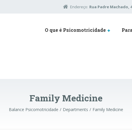
Endereço:
Rua Padre Machado, 45
O que é Psicomotricidade
Par
Family Medicine
Balance Psicomotricidade
Departments
Family Medicine