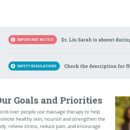
Dr. Liu Sarah is absent durin
IMPORTANT NOTICE
Check the description for f
SAFETY REGULATIONS
ur Goals and Priorities
orld over people use massage therapy to help
omote healthy skin, nourish and strengthen the
dy, relieve stress, reduce pain, and encourage