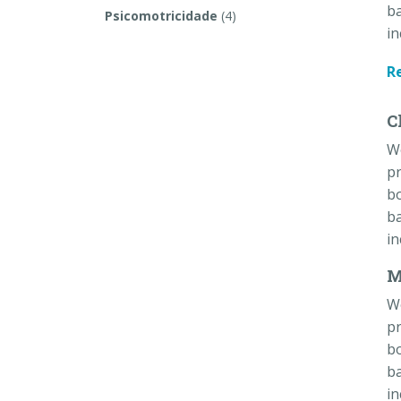
ba
Psicomotricidade
(4)
in
R
C
W
pr
bo
ba
in
M
W
pr
bo
ba
in