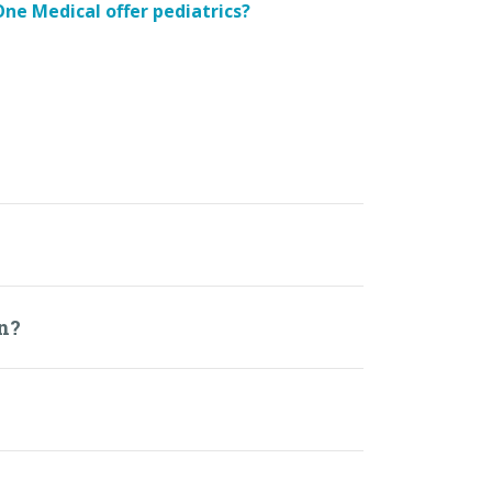
ne Medical offer pediatrics?
an?