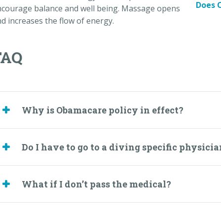
Does O
ncourage balance and well being. Massage opens
d increases the flow of energy.
FAQ
Why is Obamacare policy in effect?
Do I have to go to a diving specific physici
What if I don’t pass the medical?